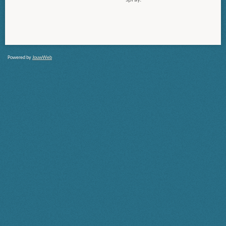
Powered by
JouwWeb